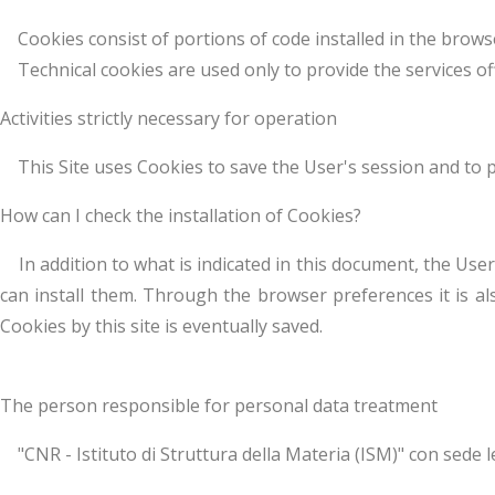
Cookies consist of portions of code installed in the browse
Technical cookies are used only to provide the services offer
Activities strictly necessary for operation
This Site uses Cookies to save the User's session and to per
How can I check the installation of Cookies?
In addition to what is indicated in this document, the User
can install them. Through the browser preferences it is als
Cookies by this site is eventually saved.
The person responsible for personal data treatment
"CNR - Istituto di Struttura della Materia (ISM)" con sede le