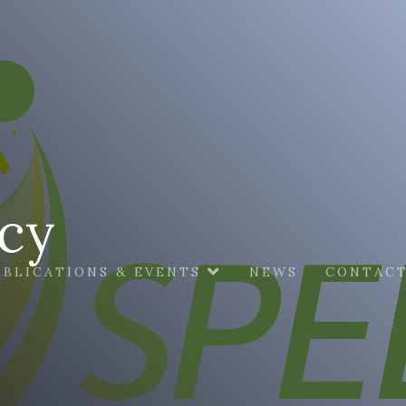
icy
UBLICATIONS & EVENTS
NEWS
CONTACT