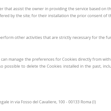
r that assist the owner in providing the service based on t
ed by the site; for their installation the prior consent of t
form other activities that are strictly necessary for the fu
 can manage the preferences for Cookies directly from withi
o possible to delete the Cookies installed in the past, incl
gale in via Fosso del Cavaliere, 100 - 00133 Roma (I)