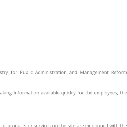
istry for Public Administration and Management Reform
king information available quickly for the employees, th
s of products or services on the site are mentioned with the