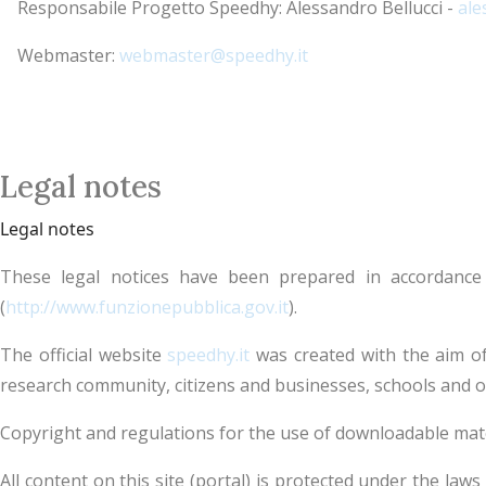
Responsabile Progetto Speedhy: Alessandro Bellucci -
ale
Webmaster:
webmaster@speedhy.it
Legal notes
Legal notes
These legal notices have been prepared in accordance
(
http://www.funzionepubblica.gov.it
).
The official website
speedhy.it
was created with the aim of
research community, citizens and businesses, schools and o
Copyright and regulations for the use of downloadable mat
All content on this site (portal) is protected under the law