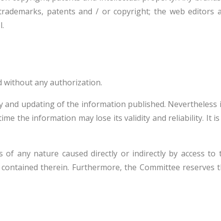
trademarks, patents and / or copyright; the web editors a
l.
d without any authorization.
y and updating of the information published. Nevertheless in
me the information may lose its validity and reliability. It 
f any nature caused directly or indirectly by access to the
on contained therein. Furthermore, the Committee reserves t