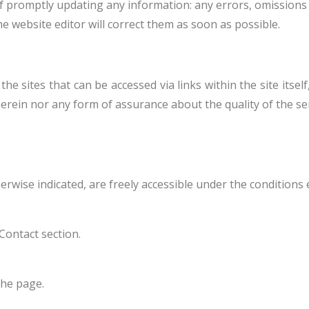
of promptly updating any information: any errors, omissions
e website editor will correct them as soon as possible.
 sites that can be accessed via links within the site itself
erein nor any form of assurance about the quality of the ser
herwise indicated, are freely accessible under the conditions
Contact section.
the page.