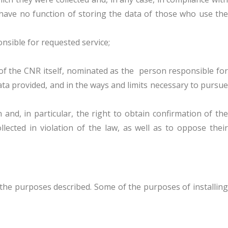
e have no function of storing the data of those who use the
sible for requested service;
of the CNR itself, nominated as the person responsible for
ta provided, and in the ways and limits necessary to pursue
nd, in particular, the right to obtain confirmation of the
llected in violation of the law, as well as to oppose their
 the purposes described. Some of the purposes of installing