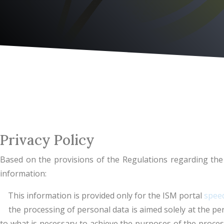
Privacy Policy
Based on the provisions of the Regulations regarding the 
information:
This information is provided only for the ISM portal
speed
the processing of personal data is aimed solely at the perf
to what is necessary to achieve the purposes of the process