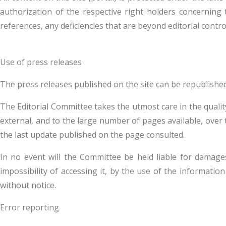
authorization of the respective right holders concerning 
references, any deficiencies that are beyond editorial contro
Use of press releases
The press releases published on the site can be republishe
The Editorial Committee takes the utmost care in the qualit
external, and to the large number of pages available, over ti
the last update published on the page consulted.
In no event will the Committee be held liable for damages o
impossibility of accessing it, by the use of the informati
without notice.
Error reporting