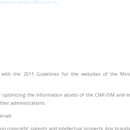
ssandro.bellucci@ism.cnr.it
.
 with the 2011 Guidelines for the websites of the Min
 optimizing the information assets of the CNR-ISM and ma
ther administrations.
erials
s on copyright, patents and intellectual property. Any brand