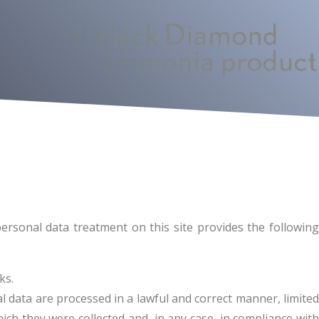
ersonal data treatment on this site provides the following
ks.
 data are processed in a lawful and correct manner, limited
ch they were collected and, in any case, in compliance with