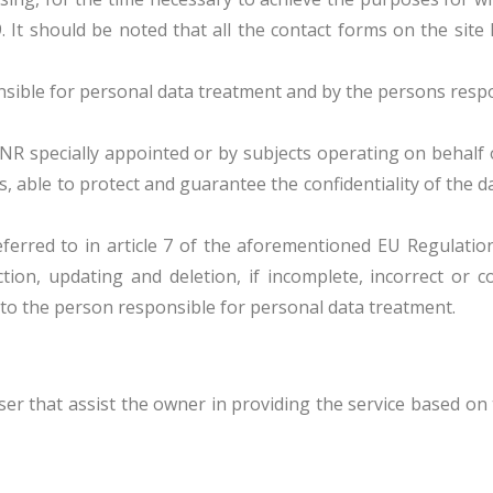
9. It should be noted that all the contact forms on the sit
ble for personal data treatment and by the persons respon
R specially appointed or by subjects operating on behalf 
able to protect and guarantee the confidentiality of the da
rred to in article 7 of the aforementioned EU Regulation a
tion, updating and deletion, if incomplete, incorrect or co
 to the person responsible for personal data treatment.
er that assist the owner in providing the service based on