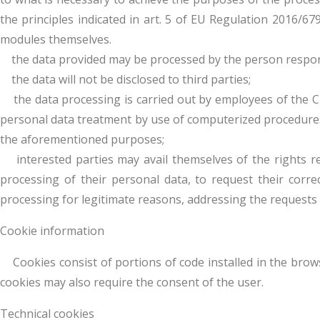
the principles indicated in art. 5 of EU Regulation 2016/67
modules themselves.
the data provided may be processed by the person responsi
the data will not be disclosed to third parties;
the data processing is carried out by employees of the CN
personal data treatment by use of computerized procedures, 
the aforementioned purposes;
interested parties may avail themselves of the rights refe
processing of their personal data, to request their correc
processing for legitimate reasons, addressing the requests
Cookie information
Cookies consist of portions of code installed in the brows
cookies may also require the consent of the user.
Technical cookies