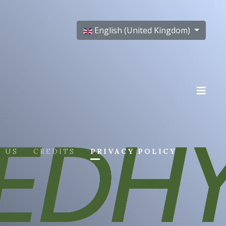
Select your language
English (United Kingdom)
 US
CREDITS
PRIVACY POLICY