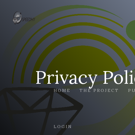
Privacy Pol
HOME
THE PROJECT
P
LOGIN