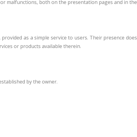
 or malfunctions, both on the presentation pages and in the
, provided as a simple service to users. Their presence does
vices or products available therein.
 established by the owner.