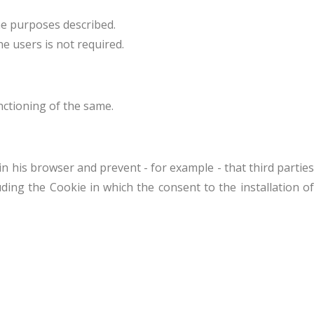
he purposes described.
he users is not required.
nctioning of the same.
n his browser and prevent - for example - that third parties
uding the Cookie in which the consent to the installation of