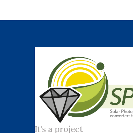
It's a project