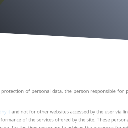
protection of personal data, the person responsible for p
hy.it
and not for other websites accessed by the user via lin
ormance of the services offered by the site. These personal
ing, for the time necessary to achieve the purposes for whi