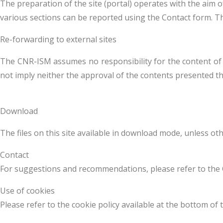
The preparation of the site (portal) operates with the aim 
various sections can be reported using the Contact form. Th
Re-forwarding to external sites
The CNR-ISM assumes no responsibility for the content of the
not imply neither the approval of the contents presented th
Download
The files on this site available in download mode, unless ot
Contact
For suggestions and recommendations, please refer to the 
Use of cookies
Please refer to the cookie policy available at the bottom of 