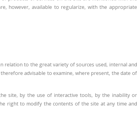
re, however, available to regularize, with the appropriate
 relation to the great variety of sources used, internal and
is therefore advisable to examine, where present, the date of
 site, by the use of interactive tools, by the inability or
he right to modify the contents of the site at any time and