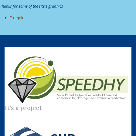
Thanks for some of the site's graphics
Freepik
It's a project