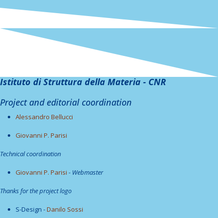
Istituto di Struttura della Materia - CNR
Project and editorial coordination
Alessandro Bellucci
Giovanni P. Parisi
Technical coordination
Giovanni P. Parisi
- Webmaster
Thanks for the project logo
S-Design -
Danilo Sossi