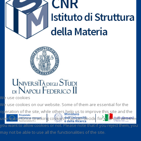
We use cookies
We use cookies on our website. Some of them are essential for the
operation of the site, while others help us to improve this site and the
user experience (tracking cookies). You can decide for yourself whether
you want to allow cookies or not. Please note that if you reject them, you
may not be able to use all the functionalities of the site.