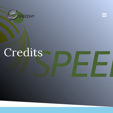
Credits