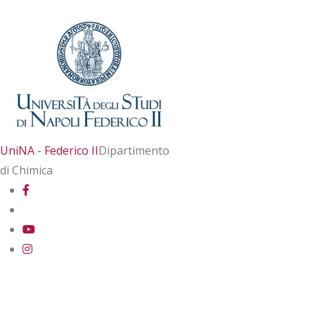
UniNA - Federico II
Dipartimento
di Chimica