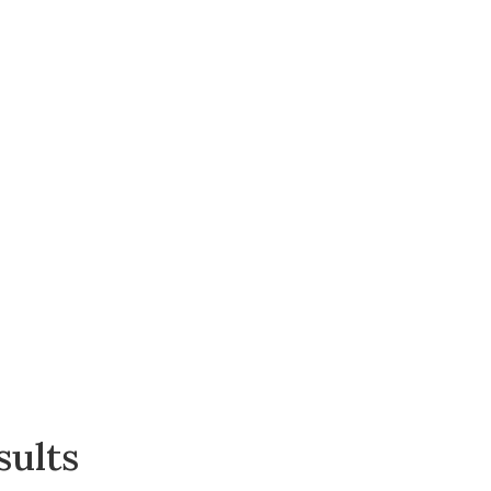
sults