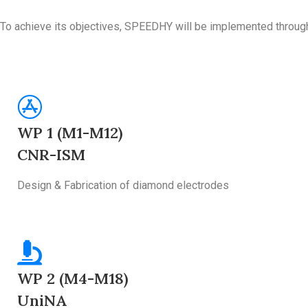
To achieve its objectives, SPEEDHY will be implemented throug
WP 1 (M1-M12)
CNR-ISM
Design & Fabrication of diamond electrodes
WP 2 (M4-M18)
UniNA