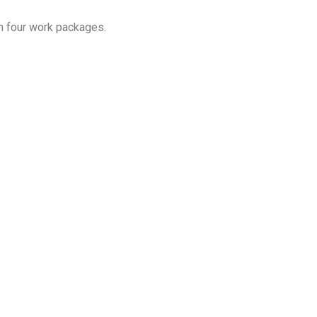
h four work packages.