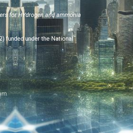
ters for HYdrogen and ammonia
) funded under the National
ram