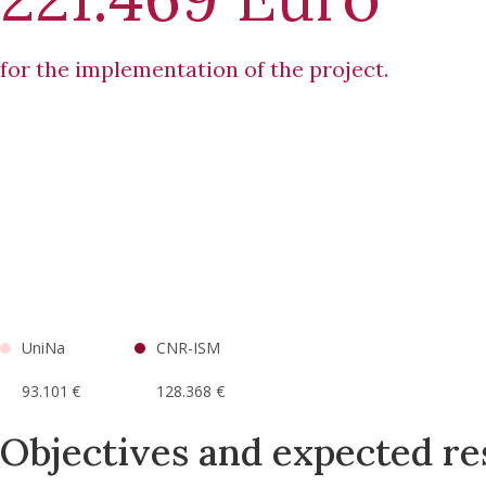
for the implementation of the project.
UniNa
CNR-ISM
93.101 €
128.368 €
Objectives and expected re