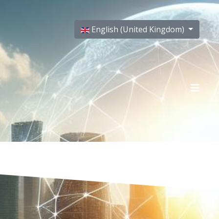
Select your language
English (United Kingdom)
T US
CREDITS
PRIVACY POLICY