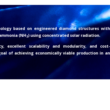
ology based on engineered diamond structures with
 ammonia (NH
) using concentrated solar radiation.
3
y, excellent scalability and modularity, and cost-
oal of achieving economically viable production in an