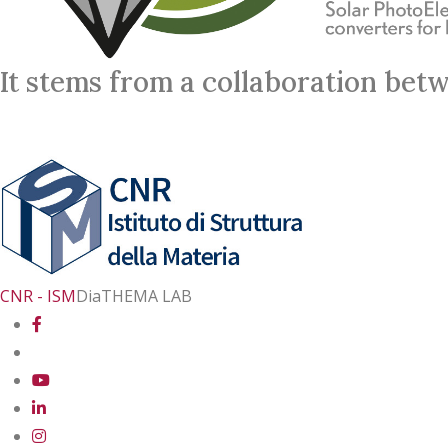
It stems from a collaboration bet
CNR - ISM
DiaTHEMA LAB