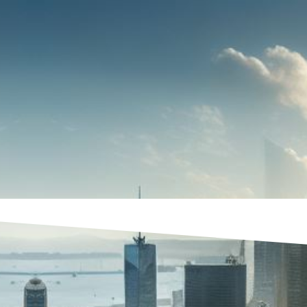
UBLICATIONS & EVENTS
NEWS
CONTAC