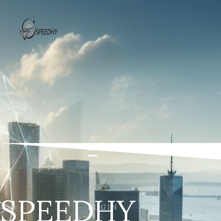
HOME
THE PROJECT
P
SPEEDHY
LOGIN