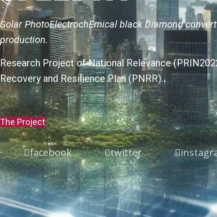
Solar PhotoElectrochEmical black Diamond conver
production.
Research Project of National Relevance (PRIN2022
Recovery and Resilience Plan (PNRR).
The Project
facebook
twitter
instag