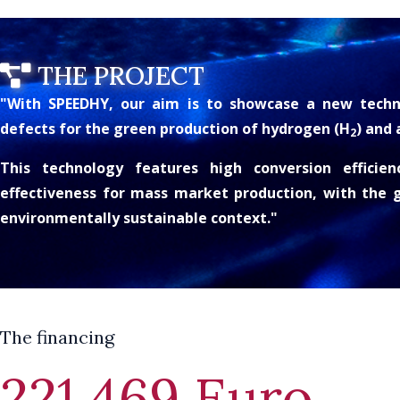
THE PROJECT
"With SPEEDHY, our aim is to showcase a new techn
defects for the green production of hydrogen (H
) and
2
This technology features high conversion efficienc
effectiveness for mass market production, with the g
environmentally sustainable context."
The financing
221.469 Euro