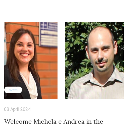
News
08 April 2024
Welcome Michela e Andrea in the