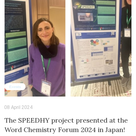
Events
08 April 2024
The SPEEDHY project presented at the
Word Chemistry Forum 2024 in Japan!