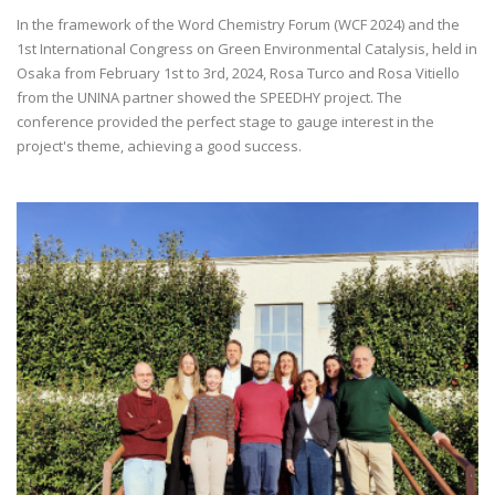
In the framework of the Word Chemistry Forum (WCF 2024) and the
1st International Congress on Green Environmental Catalysis, held in
Osaka from February 1st to 3rd, 2024, Rosa Turco and Rosa Vitiello
from the UNINA partner showed the SPEEDHY project. The
conference provided the perfect stage to gauge interest in the
project's theme, achieving a good success.