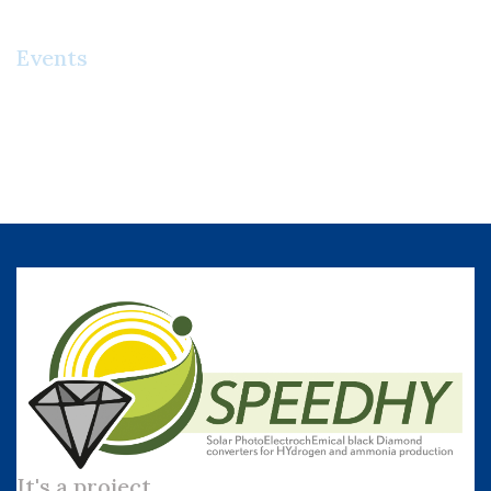
Events
It's a project