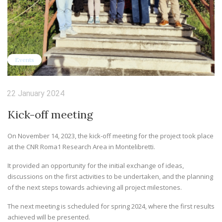
Events
22 January 2024
Kick-off meeting
On November 14, 2023, the kick-off meeting for the project took place
at the CNR Roma1 Research Area in Montelibretti.
It provided an opportunity for the initial exchange of ideas,
discussions on the first activities to be undertaken, and the planning
of the next steps towards achieving all project milestones.
The next meeting is scheduled for spring 2024, where the first results
achieved will be presented.