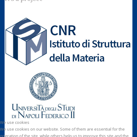
We use cookies
We use cookies on our website. Some of them are essential for the
operation of the site, while others help us to improve this site and the