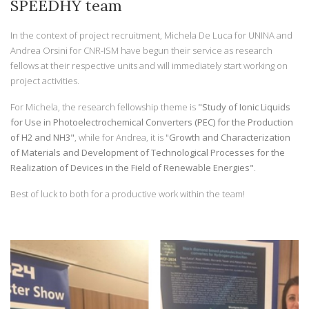
SPEEDHY team
In the context of project recruitment, Michela De Luca for UNINA and
Andrea Orsini for CNR-ISM have begun their service as research
fellows at their respective units and will immediately start working on
project activities.
For Michela, the research fellowship theme is
"Study of Ionic Liquids
for Use in Photoelectrochemical Converters (PEC) for the Production
of H2 and NH3"
, while for Andrea, it is "
Growth and Characterization
of Materials and Development of Technological Processes for the
Realization of Devices in the Field of Renewable Energies"
.
Best of luck to both for a productive work within the team!